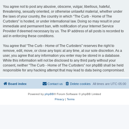
You agree not to post any abusive, obscene, vulgar, libellous, hateful,
threatening, sexually oriented, or otherwise unlawful material, whether under
the laws of your country, the country in which “The Curb - Home of The
Curbsters” is hosted, or under international law. Doing so may result in your
immediate and permanent ban, with notification of your Internet Service
Provider if deemed necessary by us. The IP address of all posts is recorded to
aid in enforcing these conditions.
You agree that “The Curb - Home of The Curbsters” reserves the right to
remove, edit, move, or close any topic at any time, at our sole discretion. As a
user, you agree that any information you enter may be stored in a database.
While this information will not be disclosed to any third party without your
consent, neither “The Curb - Home of The Curbsters” nor phpBB shall be held
responsible for any hacking attempt that may lead to data being compromised.
Board index
Contact us
Delete cookies
All times are
UTC-05:00
Powered by
phpBB
® Forum Software © phpBB Limited
Privacy
|
Terms