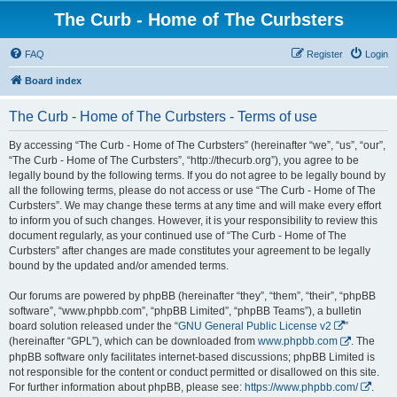
The Curb - Home of The Curbsters
FAQ
Register
Login
Board index
The Curb - Home of The Curbsters - Terms of use
By accessing “The Curb - Home of The Curbsters” (hereinafter “we”, “us”, “our”,
“The Curb - Home of The Curbsters”, “http://thecurb.org”), you agree to be
legally bound by the following terms. If you do not agree to be legally bound by
all the following terms, please do not access or use “The Curb - Home of The
Curbsters”. We may change these terms at any time and will make every effort
to inform you of such changes. However, it is your responsibility to review this
document regularly, as your continued use of “The Curb - Home of The
Curbsters” after changes are made constitutes your agreement to be legally
bound by the updated and/or amended terms.
Our forums are powered by phpBB (hereinafter “they”, “them”, “their”, “phpBB
software”, “www.phpbb.com”, “phpBB Limited”, “phpBB Teams”), a bulletin
board solution released under the “
GNU General Public License v2
”
(hereinafter “GPL”), which can be downloaded from
www.phpbb.com
. The
phpBB software only facilitates internet-based discussions; phpBB Limited is
not responsible for the content or conduct permitted or disallowed on this site.
For further information about phpBB, please see:
https://www.phpbb.com/
.