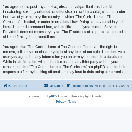
You agree not to post any abusive, obscene, vulgar, libellous, hateful,
threatening, sexually oriented, or otherwise unlawful material, whether under
the laws of your country, the country in which “The Curb - Home of The
Curbsters” is hosted, or under international law. Doing so may result in your
immediate and permanent ban, with notification of your Internet Service
Provider if deemed necessary by us. The IP address of all posts is recorded to
aid in enforcing these conditions.
You agree that “The Curb - Home of The Curbsters” reserves the right to
remove, edit, move, or close any topic at any time, at our sole discretion. As a
user, you agree that any information you enter may be stored in a database.
While this information will not be disclosed to any third party without your
consent, neither “The Curb - Home of The Curbsters” nor phpBB shall be held
responsible for any hacking attempt that may lead to data being compromised.
Board index
Contact us
Delete cookies
All times are
UTC-05:00
Powered by
phpBB
® Forum Software © phpBB Limited
Privacy
|
Terms