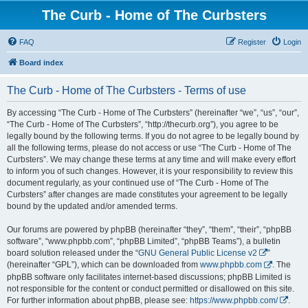
The Curb - Home of The Curbsters
FAQ
Register
Login
Board index
The Curb - Home of The Curbsters - Terms of use
By accessing “The Curb - Home of The Curbsters” (hereinafter “we”, “us”, “our”,
“The Curb - Home of The Curbsters”, “http://thecurb.org”), you agree to be
legally bound by the following terms. If you do not agree to be legally bound by
all the following terms, please do not access or use “The Curb - Home of The
Curbsters”. We may change these terms at any time and will make every effort
to inform you of such changes. However, it is your responsibility to review this
document regularly, as your continued use of “The Curb - Home of The
Curbsters” after changes are made constitutes your agreement to be legally
bound by the updated and/or amended terms.
Our forums are powered by phpBB (hereinafter “they”, “them”, “their”, “phpBB
software”, “www.phpbb.com”, “phpBB Limited”, “phpBB Teams”), a bulletin
board solution released under the “
GNU General Public License v2
”
(hereinafter “GPL”), which can be downloaded from
www.phpbb.com
. The
phpBB software only facilitates internet-based discussions; phpBB Limited is
not responsible for the content or conduct permitted or disallowed on this site.
For further information about phpBB, please see:
https://www.phpbb.com/
.