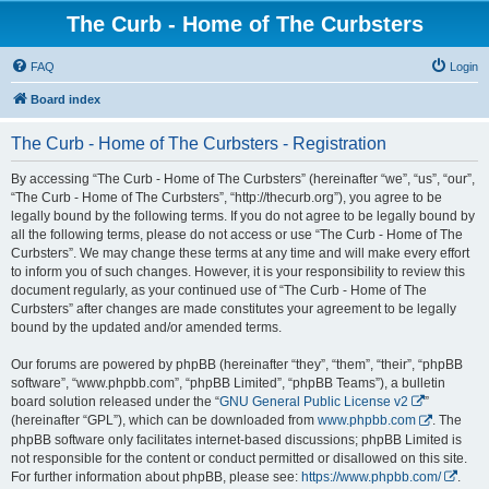
The Curb - Home of The Curbsters
FAQ
Login
Board index
The Curb - Home of The Curbsters - Registration
By accessing “The Curb - Home of The Curbsters” (hereinafter “we”, “us”, “our”,
“The Curb - Home of The Curbsters”, “http://thecurb.org”), you agree to be
legally bound by the following terms. If you do not agree to be legally bound by
all the following terms, please do not access or use “The Curb - Home of The
Curbsters”. We may change these terms at any time and will make every effort
to inform you of such changes. However, it is your responsibility to review this
document regularly, as your continued use of “The Curb - Home of The
Curbsters” after changes are made constitutes your agreement to be legally
bound by the updated and/or amended terms.
Our forums are powered by phpBB (hereinafter “they”, “them”, “their”, “phpBB
software”, “www.phpbb.com”, “phpBB Limited”, “phpBB Teams”), a bulletin
board solution released under the “
GNU General Public License v2
”
(hereinafter “GPL”), which can be downloaded from
www.phpbb.com
. The
phpBB software only facilitates internet-based discussions; phpBB Limited is
not responsible for the content or conduct permitted or disallowed on this site.
For further information about phpBB, please see:
https://www.phpbb.com/
.