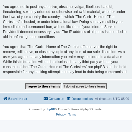
You agree not to post any abusive, obscene, vulgar, libellous, hateful,
threatening, sexually oriented, or otherwise unlawful material, whether under
the laws of your country, the country in which “The Curb - Home of The
Curbsters” is hosted, or under international law. Doing so may result in your
immediate and permanent ban, with notification of your Internet Service
Provider if deemed necessary by us. The IP address of all posts is recorded to
aid in enforcing these conditions.
You agree that “The Curb - Home of The Curbsters” reserves the right to
remove, edit, move, or close any topic at any time, at our sole discretion. As a
user, you agree that any information you enter may be stored in a database.
While this information will not be disclosed to any third party without your
consent, neither “The Curb - Home of The Curbsters” nor phpBB shall be held
responsible for any hacking attempt that may lead to data being compromised.
Board index
Contact us
Delete cookies
All times are
UTC-05:00
Powered by
phpBB
® Forum Software © phpBB Limited
Privacy
|
Terms