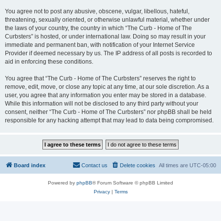
You agree not to post any abusive, obscene, vulgar, libellous, hateful,
threatening, sexually oriented, or otherwise unlawful material, whether under
the laws of your country, the country in which “The Curb - Home of The
Curbsters” is hosted, or under international law. Doing so may result in your
immediate and permanent ban, with notification of your Internet Service
Provider if deemed necessary by us. The IP address of all posts is recorded to
aid in enforcing these conditions.
You agree that “The Curb - Home of The Curbsters” reserves the right to
remove, edit, move, or close any topic at any time, at our sole discretion. As a
user, you agree that any information you enter may be stored in a database.
While this information will not be disclosed to any third party without your
consent, neither “The Curb - Home of The Curbsters” nor phpBB shall be held
responsible for any hacking attempt that may lead to data being compromised.
Board index
Contact us
Delete cookies
All times are
UTC-05:00
Powered by
phpBB
® Forum Software © phpBB Limited
Privacy
|
Terms