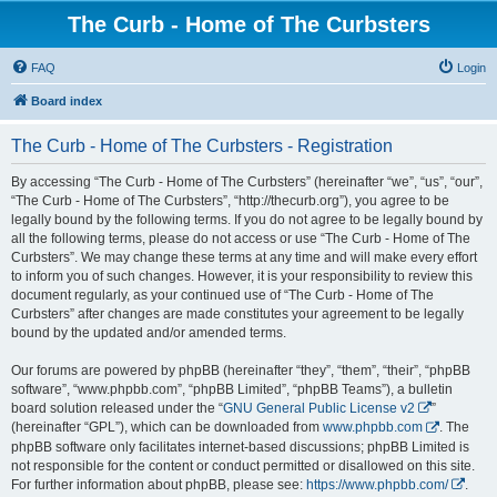
The Curb - Home of The Curbsters
FAQ
Login
Board index
The Curb - Home of The Curbsters - Registration
By accessing “The Curb - Home of The Curbsters” (hereinafter “we”, “us”, “our”,
“The Curb - Home of The Curbsters”, “http://thecurb.org”), you agree to be
legally bound by the following terms. If you do not agree to be legally bound by
all the following terms, please do not access or use “The Curb - Home of The
Curbsters”. We may change these terms at any time and will make every effort
to inform you of such changes. However, it is your responsibility to review this
document regularly, as your continued use of “The Curb - Home of The
Curbsters” after changes are made constitutes your agreement to be legally
bound by the updated and/or amended terms.
Our forums are powered by phpBB (hereinafter “they”, “them”, “their”, “phpBB
software”, “www.phpbb.com”, “phpBB Limited”, “phpBB Teams”), a bulletin
board solution released under the “
GNU General Public License v2
”
(hereinafter “GPL”), which can be downloaded from
www.phpbb.com
. The
phpBB software only facilitates internet-based discussions; phpBB Limited is
not responsible for the content or conduct permitted or disallowed on this site.
For further information about phpBB, please see:
https://www.phpbb.com/
.