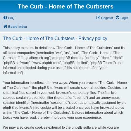
The Curb - Home of The Curbsters
FAQ
Register
Login
Board index
The Curb - Home of The Curbsters - Privacy policy
This policy explains in detail how “The Curb - Home of The Curbsters” and its
affiliated companies (hereinafter “we”, “us”, “our”, “The Curb - Home of The
Curbsters”, “http://thecurb.org”) and phpBB (hereinafter “they”, “them”, “their”,
“phpBB software”, “www.phpbb.com”, “phpBB Limited”, “phpBB Teams”) use
information collected during your use of this site (hereinafter “your
information”).
Your information is collected in two ways. When you browse “The Curb - Home
of The Curbsters”, the phpBB software will create several cookies. Cookies are
small text files stored in your web browser’s temporary files. The first two
cookies contain a user identifier (hereinafter “user-id”) and an anonymous
session identifier (hereinafter “session-id”), both automatically assigned by the
phpBB software. A third cookie will be created once you have browsed topics
within “The Curb - Home of The Curbsters”. It stores information about which
topics you have read, thereby improving your user experience.
We may also create cookies external to the phpBB software while you are