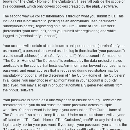
browsing “The Curb - Home of The Curbsters”. These fall outside the scope of
this document, which only covers cookies created by the phpBB software.
The second way we collect information is through what you submit to us. This
includes but is not limited to: posting as an anonymous user (hereinafter
“anonymous posts”), registering on “The Curb - Home of The Curbsters”
(hereinafter “your account”), posts you submit after registering and while
logged in (hereinafter “your posts”).
Your account will contain at a minimum: a unique username (hereinafter “your
username”), a personal password used to log in (hereinafter “your password”),
a valid email address (hereinafter “your email”). Your account information on
“The Curb - Home of The Curbsters” is protected by the data-protection laws
applicable in the country that hosts us. Any information beyond your username,
password, and email address that is requested during registration may be
mandatory or optional, at the discretion of “The Curb - Home of The Curbsters”.
In all cases, you may choose what information in your account is publicly
displayed. You may also opt in or out of automatically generated emails from
the phpBB software.
Your password is stored as a one-way hash to ensure security. However, we
recommend that you do not reuse the same password across multiple
websites. Your password is the key to your account on “The Curb - Home of
The Curbsters”, so please keep it secure. Under no circumstances will anyone
affiliated with “The Curb - Home of The Curbsters”, phpBB, or any third party
legitimately ask for your password. If you forget your password, you can use the
“I forgot my password” feature provided by the phpBB software. This process