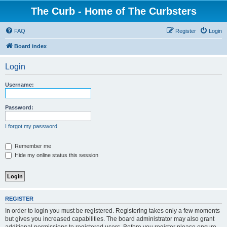
The Curb - Home of The Curbsters
FAQ
Register
Login
Board index
Login
Username:
Password:
I forgot my password
Remember me
Hide my online status this session
REGISTER
In order to login you must be registered. Registering takes only a few moments
but gives you increased capabilities. The board administrator may also grant
additional permissions to registered users. Before you register please ensure