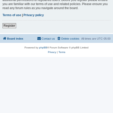
you are familiar with our terms of use and related policies. Please ensure you
read any forum rules as you navigate around the board.
Terms of use
|
Privacy policy
Register
Board index
Contact us
Delete cookies
All times are
UTC-05:00
Powered by
phpBB
® Forum Software © phpBB Limited
Privacy
|
Terms