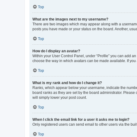
Top
What are the images next to my username?
There are two images which may appear along with a username w
posts you have made or your status on the board. Another, usual
Top
How do I display an avatar?
Within your User Control Panel, under “Profile” you can add an a
choose the way in which avatars can be made available. If you a
Top
What is my rank and how do I change it?
Ranks, which appear below your username, indicate the number o
board ranks as they are set by the board administrator. Please 
will simply lower your post count.
Top
When I click the email link for a user it asks me to login?
Only registered users can send email to other users via the buil
Top