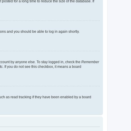
osted for a long time to reduce the size of the database. If
tions and you should be able to log in again shortly.
account by anyone else. To stay logged in, check the
Remember
tc. If you do not see this checkbox, it means a board
uch as read tracking if they have been enabled by a board