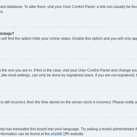
 board database. To alter them, visit your User Control Panel; a link can usually be 
es.
istings?
will find the option
Hide your online status
. Enable this option and you will only a
om the one you are in. If this is the case, visit your User Control Panel and change y
ike most settings, can only be done by registered users. If you are not registered, t
s still incorrect, then the time stored on the server clock is incorrect. Please notify 
ody has translated this board into your language. Try asking a board administrator i
 information can be found at the
phpBB
® website.