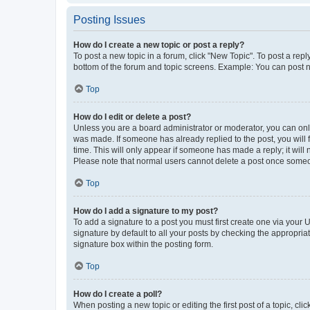
Posting Issues
How do I create a new topic or post a reply?
To post a new topic in a forum, click "New Topic". To post a repl
bottom of the forum and topic screens. Example: You can post n
Top
How do I edit or delete a post?
Unless you are a board administrator or moderator, you can only e
was made. If someone has already replied to the post, you will f
time. This will only appear if someone has made a reply; it will 
Please note that normal users cannot delete a post once someo
Top
How do I add a signature to my post?
To add a signature to a post you must first create one via your
signature by default to all your posts by checking the appropria
signature box within the posting form.
Top
How do I create a poll?
When posting a new topic or editing the first post of a topic, cli