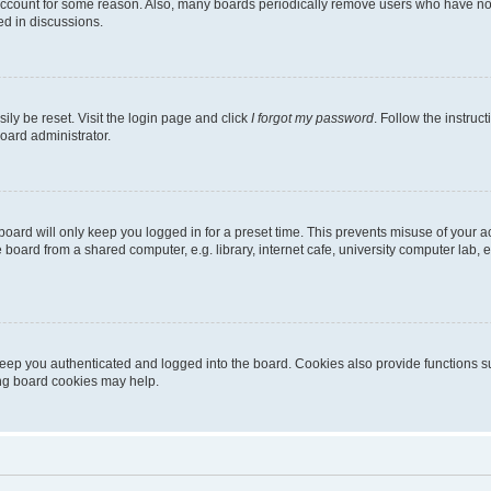
 account for some reason. Also, many boards periodically remove users who have not p
ed in discussions.
ily be reset. Visit the login page and click
I forgot my password
. Follow the instruc
oard administrator.
oard will only keep you logged in for a preset time. This prevents misuse of your 
oard from a shared computer, e.g. library, internet cafe, university computer lab, e
eep you authenticated and logged into the board. Cookies also provide functions s
ting board cookies may help.