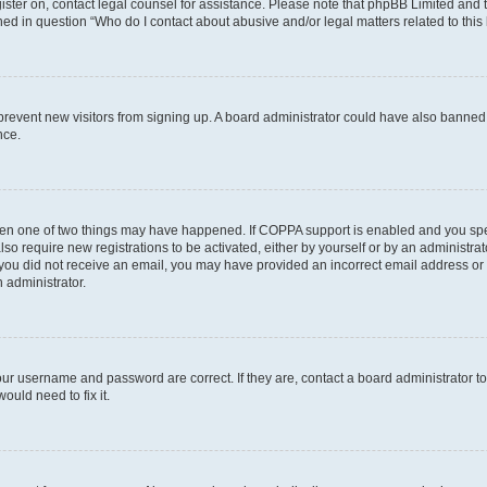
egister on, contact legal counsel for assistance. Please note that phpBB Limited and
ined in question “Who do I contact about abusive and/or legal matters related to this
to prevent new visitors from signing up. A board administrator could have also bann
nce.
then one of two things may have happened. If COPPA support is enabled and you speci
lso require new registrations to be activated, either by yourself or by an administra
. If you did not receive an email, you may have provided an incorrect email address o
n administrator.
our username and password are correct. If they are, contact a board administrator t
ould need to fix it.