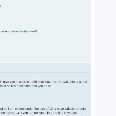
d?
matters related to this board?
ll give you access to additional features not available to guest
gister so it is recommended you do so.
mation from minors under the age of 13 to have written parental
e age of 13. If you are unsure if this applies to you as