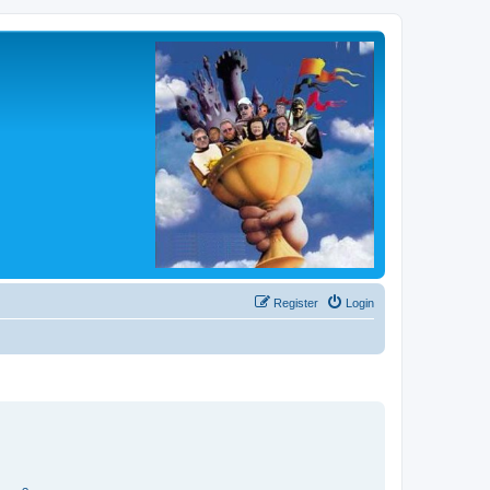
Register
Login