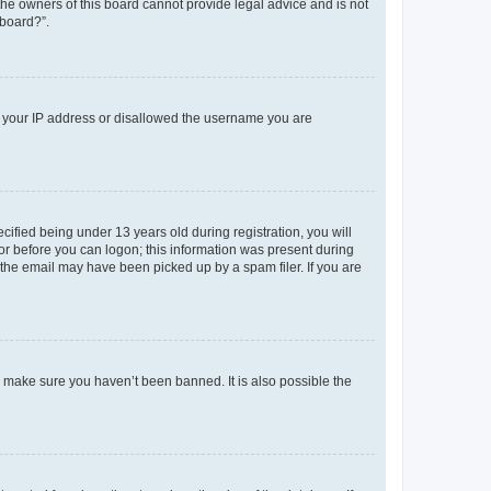
 the owners of this board cannot provide legal advice and is not
 board?”.
ed your IP address or disallowed the username you are
fied being under 13 years old during registration, you will
tor before you can logon; this information was present during
r the email may have been picked up by a spam filer. If you are
o make sure you haven’t been banned. It is also possible the