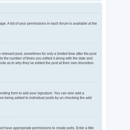
ge. A list of your permissions in each forum is available at the
 relevant post, sometimes for only a limited time after the post
sts the number of times you edited it along with the date and
ote as to why they’ve edited the post at their own discretion.
osting form to add your signature. You can also add a
ature being added to individual posts by un-checking the add
not have appropriate permissions to create polls. Enter a title