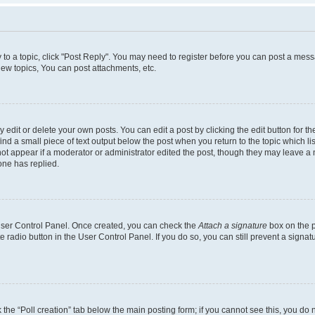
y to a topic, click "Post Reply". You may need to register before you can post a messa
ew topics, You can post attachments, etc.
dit or delete your own posts. You can edit a post by clicking the edit button for the
ind a small piece of text output below the post when you return to the topic which li
not appear if a moderator or administrator edited the post, though they may leave a n
ne has replied.
 User Control Panel. Once created, you can check the
Attach a signature
box on the p
te radio button in the User Control Panel. If you do so, you can still prevent a sign
ck the “Poll creation” tab below the main posting form; if you cannot see this, you do 