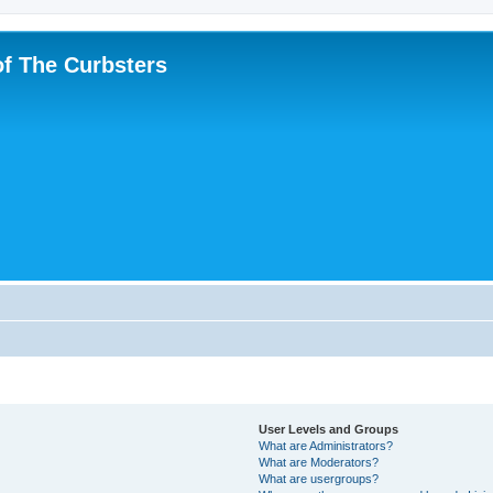
f The Curbsters
User Levels and Groups
What are Administrators?
What are Moderators?
What are usergroups?