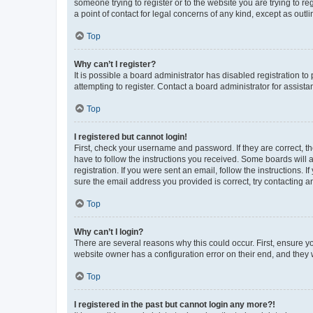
someone trying to register or to the website you are trying to r
a point of contact for legal concerns of any kind, except as outl
Top
Why can’t I register?
It is possible a board administrator has disabled registration 
attempting to register. Contact a board administrator for assista
Top
I registered but cannot login!
First, check your username and password. If they are correct, 
have to follow the instructions you received. Some boards will a
registration. If you were sent an email, follow the instructions
sure the email address you provided is correct, try contacting a
Top
Why can’t I login?
There are several reasons why this could occur. First, ensure y
website owner has a configuration error on their end, and they w
Top
I registered in the past but cannot login any more?!