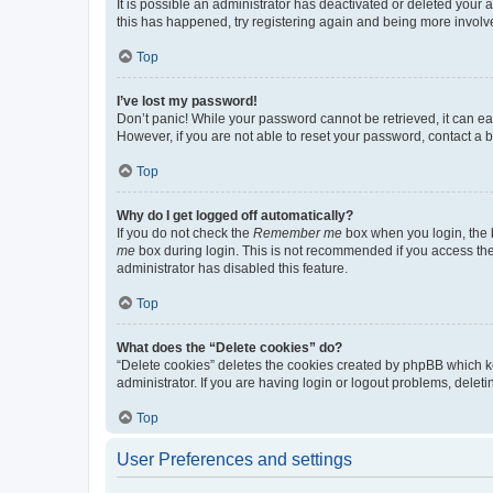
It is possible an administrator has deactivated or deleted your
this has happened, try registering again and being more involv
Top
I’ve lost my password!
Don’t panic! While your password cannot be retrieved, it can eas
However, if you are not able to reset your password, contact a b
Top
Why do I get logged off automatically?
If you do not check the
Remember me
box when you login, the b
me
box during login. This is not recommended if you access the b
administrator has disabled this feature.
Top
What does the “Delete cookies” do?
“Delete cookies” deletes the cookies created by phpBB which k
administrator. If you are having login or logout problems, dele
Top
User Preferences and settings