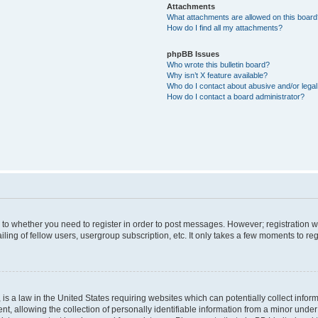
Attachments
What attachments are allowed on this boar
How do I find all my attachments?
phpBB Issues
Who wrote this bulletin board?
Why isn’t X feature available?
Who do I contact about abusive and/or legal 
How do I contact a board administrator?
s to whether you need to register in order to post messages. However; registration wi
ing of fellow users, usergroup subscription, etc. It only takes a few moments to re
is a law in the United States requiring websites which can potentially collect infor
allowing the collection of personally identifiable information from a minor under th