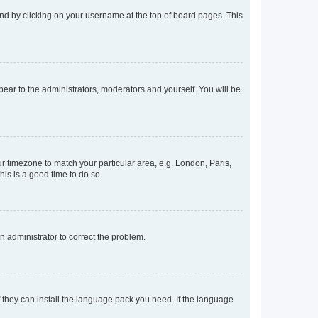
found by clicking on your username at the top of board pages. This
ppear to the administrators, moderators and yourself. You will be
our timezone to match your particular area, e.g. London, Paris,
his is a good time to do so.
an administrator to correct the problem.
f they can install the language pack you need. If the language