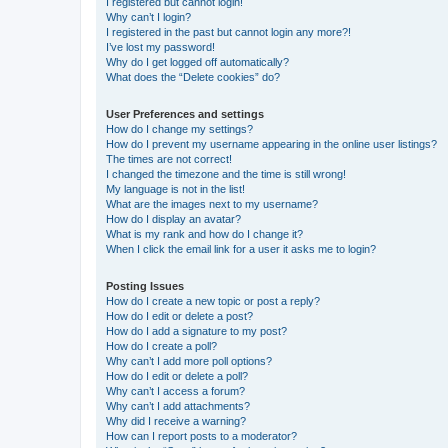
I registered but cannot login!
Why can’t I login?
I registered in the past but cannot login any more?!
I’ve lost my password!
Why do I get logged off automatically?
What does the “Delete cookies” do?
User Preferences and settings
How do I change my settings?
How do I prevent my username appearing in the online user listings?
The times are not correct!
I changed the timezone and the time is still wrong!
My language is not in the list!
What are the images next to my username?
How do I display an avatar?
What is my rank and how do I change it?
When I click the email link for a user it asks me to login?
Posting Issues
How do I create a new topic or post a reply?
How do I edit or delete a post?
How do I add a signature to my post?
How do I create a poll?
Why can’t I add more poll options?
How do I edit or delete a poll?
Why can’t I access a forum?
Why can’t I add attachments?
Why did I receive a warning?
How can I report posts to a moderator?