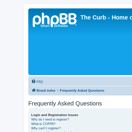
The Curb - Home o
FAQ
Board index
Frequently Asked Questions
Frequently Asked Questions
Login and Registration Issues
Why do I need to register?
What is COPPA?
Why can’t I register?