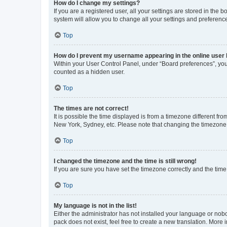
How do I change my settings?
If you are a registered user, all your settings are stored in the
system will allow you to change all your settings and preferenc
Top
How do I prevent my username appearing in the online user l
Within your User Control Panel, under “Board preferences”, you 
counted as a hidden user.
Top
The times are not correct!
It is possible the time displayed is from a timezone different fr
New York, Sydney, etc. Please note that changing the timezone, l
Top
I changed the timezone and the time is still wrong!
If you are sure you have set the timezone correctly and the time i
Top
My language is not in the list!
Either the administrator has not installed your language or nob
pack does not exist, feel free to create a new translation. More