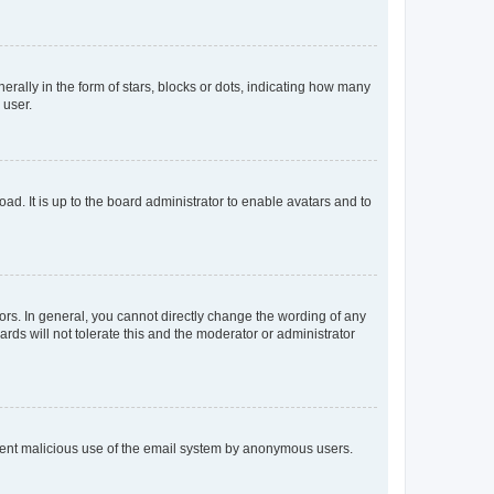
lly in the form of stars, blocks or dots, indicating how many
 user.
ad. It is up to the board administrator to enable avatars and to
rs. In general, you cannot directly change the wording of any
rds will not tolerate this and the moderator or administrator
prevent malicious use of the email system by anonymous users.