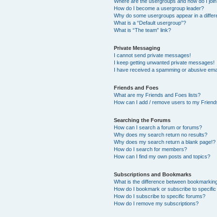
Where are the usergroups and how do I joi
How do I become a usergroup leader?
Why do some usergroups appear in a differ
What is a “Default usergroup”?
What is “The team” link?
Private Messaging
I cannot send private messages!
I keep getting unwanted private messages!
I have received a spamming or abusive ema
Friends and Foes
What are my Friends and Foes lists?
How can I add / remove users to my Friends
Searching the Forums
How can I search a forum or forums?
Why does my search return no results?
Why does my search return a blank page!?
How do I search for members?
How can I find my own posts and topics?
Subscriptions and Bookmarks
What is the difference between bookmarkin
How do I bookmark or subscribe to specific
How do I subscribe to specific forums?
How do I remove my subscriptions?