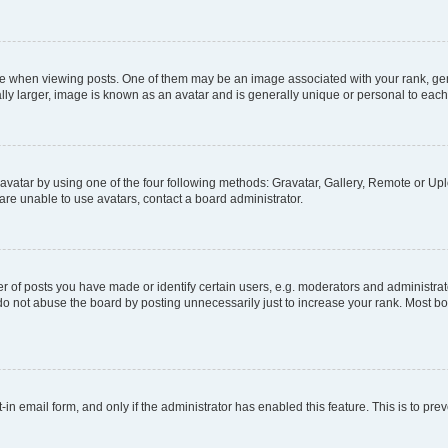
hen viewing posts. One of them may be an image associated with your rank, genera
ly larger, image is known as an avatar and is generally unique or personal to each
vatar by using one of the four following methods: Gravatar, Gallery, Remote or Uplo
re unable to use avatars, contact a board administrator.
f posts you have made or identify certain users, e.g. moderators and administrato
do not abuse the board by posting unnecessarily just to increase your rank. Most boa
t-in email form, and only if the administrator has enabled this feature. This is to 