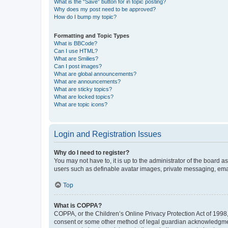
What is the “Save” button for in topic posting?
Why does my post need to be approved?
How do I bump my topic?
Formatting and Topic Types
What is BBCode?
Can I use HTML?
What are Smilies?
Can I post images?
What are global announcements?
What are announcements?
What are sticky topics?
What are locked topics?
What are topic icons?
Login and Registration Issues
Why do I need to register?
You may not have to, it is up to the administrator of the board a
users such as definable avatar images, private messaging, email
Top
What is COPPA?
COPPA, or the Children’s Online Privacy Protection Act of 1998, 
consent or some other method of legal guardian acknowledgment, 