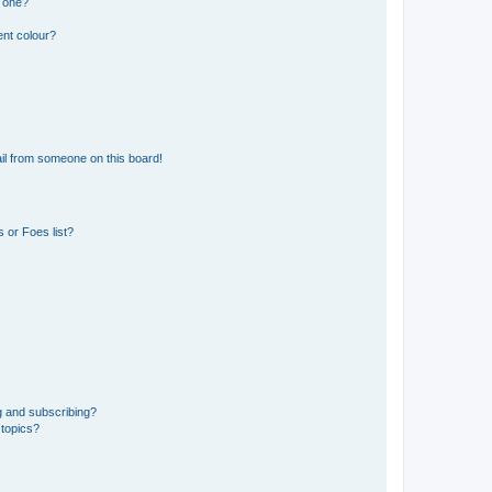
n one?
ent colour?
il from someone on this board!
 or Foes list?
g and subscribing?
 topics?